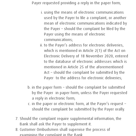
Payer requested providing a reply in the paper form;
using the means of electronic communications
used by the Payer to file a complaint, or another
mean of electronic communications indicated by
the Payer – should the complaint be filed by the
Payer using the means of electronic
communications;
to the Payer’s address for electronic deliveries,
which is mentioned in Article 2(1) of the Act on
Electronic Delivery of 18 November 2020, entered
to the database of electronic addresses which is
mentioned in Article 25 of the aforementioned
Act – should the complaint be submitted by the
Payer to the address for electronic deliveries;
in the paper form – should the complaint be submitted
by the Payer in paper form, unless the Payer requested
a reply in electronic form;
in the paper or electronic form, at the Payer’s request –
should the complaint be submitted by the Payer orally.
Should the complaint require supplemental information, the
Bank shall ask the Payer to supplement it.
Customer Ombudsmen shall supervise the process of
examining the complaint in the Bank.