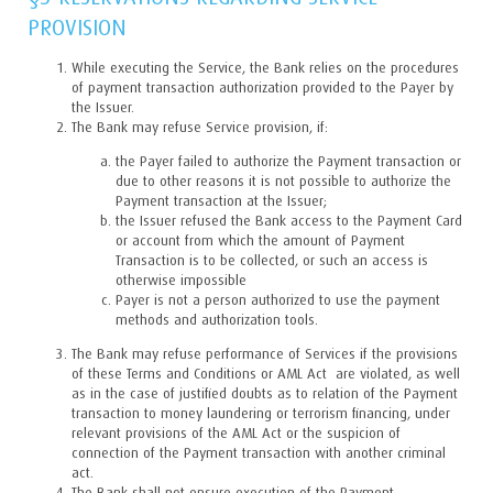
PROVISION
While executing the Service, the Bank relies on the procedures
of payment transaction authorization provided to the Payer by
the Issuer.
The Bank may refuse Service provision, if:
the Payer failed to authorize the Payment transaction or
due to other reasons it is not possible to authorize the
Payment transaction at the Issuer;
the Issuer refused the Bank access to the Payment Card
or account from which the amount of Payment
Transaction is to be collected, or such an access is
otherwise impossible
Payer is not a person authorized to use the payment
methods and authorization tools.
The Bank may refuse performance of Services if the provisions
of these Terms and Conditions or AML Act are violated, as well
as in the case of justified doubts as to relation of the Payment
transaction to money laundering or terrorism financing, under
relevant provisions of the AML Act or the suspicion of
connection of the Payment transaction with another criminal
act.