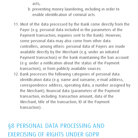
acts;
preventing money laundering, including in order to
enable identification of criminal acts.
Most of the data processed by the Bank come directly from the
Payer (e.g. personal data included in the parameters of the
Payment transaction, inquiries sent to the Bank). However,
some personal data may also come from other data
controllers, among others: personal data of Payers are made
available directly by the Merchant (e.g. under an initiated
Payment transaction) or the bank maintaining the ban account
(e.g. under a notification about the status of the Payment
transaction), or from publicly available sources.
Bank processes the following categories of personal data:
identification data (e.g. name and surname, e-mail address,
correspondence address, operating data, a number assigned by
the Merchant), financial data (parameters of the Payment
transaction, including: transaction amount, data of the
Merchant, title of the transaction, ID of the Payment
transaction)..
§8 PERSONAL DATA PROCESSING AND
EXERCISING OF RIGHTS UNDER GDPR