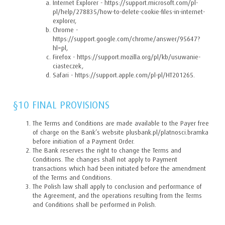
Internet Explorer - https://support.microsoft.com/pl-
pl/help/278835/how-to-delete-cookie-files-in-internet-
explorer,
Chrome -
https://support.google.com/chrome/answer/95647?
hl=pl,
Firefox - https://support.mozilla.org/pl/kb/usuwanie-
ciasteczek,
Safari - https://support.apple.com/pl-pl/HT201265.
§10 FINAL PROVISIONS
The Terms and Conditions are made available to the Payer free
of charge on the Bank’s website plusbank.pl/platnosci.bramka
before initiation of a Payment Order.
The Bank reserves the right to change the Terms and
Conditions. The changes shall not apply to Payment
transactions which had been initiated before the amendment
of the Terms and Conditions.
The Polish law shall apply to conclusion and performance of
the Agreement, and the operations resulting from the Terms
and Conditions shall be performed in Polish.