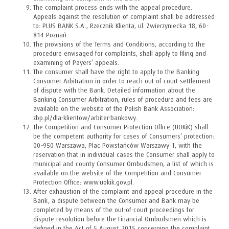
The complaint process ends with the appeal procedure.
Appeals against the resolution of complaint shall be addressed
to: PLUS BANK S.A., Rzecznik Klienta, ul. Zwierzyniecka 18, 60-
814 Poznań.
The provisions of the Terms and Conditions, according to the
procedure envisaged for complaints, shall apply to filing and
examining of Payers’ appeals.
The consumer shall have the right to apply to the Banking
Consumer Arbitration in order to reach out-of-court settlement
of dispute with the Bank. Detailed information about the
Banking Consumer Arbitration, rules of procedure and fees are
available on the website of the Polish Bank Association:
zbp.pl/dla-klientow/arbiter-bankowy.
The Competition and Consumer Protection Office (UOKiK) shall
be the competent authority for cases of Consumers’ protection:
00-950 Warszawa, Plac Powstańców Warszawy 1, with the
reservation that in individual cases the Consumer shall apply to
municipal and county Consumer Ombudsmen, a list of which is
available on the website of the Competition and Consumer
Protection Office: www.uokik.gov.pl.
After exhaustion of the complaint and appeal procedure in the
Bank, a dispute between the Consumer and Bank may be
completed by means of the out-of-court proceedings for
dispute resolution before the Financial Ombudsmen which is
defined in the Act of 5 August 2015 concerning the complaint