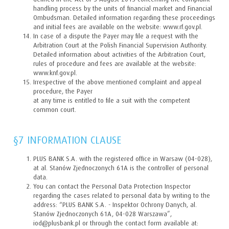
handling process by the units of financial market and Financial
Ombudsman. Detailed information regarding these proceedings
and initial fees are available on the website: www.rf.gov.pl.
In case of a dispute the Payer may file a request with the
Arbitration Court at the Polish Financial Supervision Authority.
Detailed information about activities of the Arbitration Court,
rules of procedure and fees are available at the website:
www.knf.gov.pl.
Irrespective of the above mentioned complaint and appeal
procedure, the Payer
at any time is entitled to file a suit with the competent
common court.
§7 INFORMATION CLAUSE
PLUS BANK S.A. with the registered office in Warsaw (04-028),
at al. Stanów Zjednoczonych 61A is the controller of personal
data.
You can contact the Personal Data Protection Inspector
regarding the cases related to personal data by writing to the
address: “PLUS BANK S.A. - Inspektor Ochrony Danych, al.
Stanów Zjednoczonych 61A, 04-028 Warszawa”,
iod@plusbank.pl or through the contact form available at: