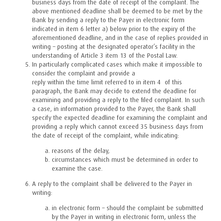
business days from the date of receipt of the complaint. The
above mentioned deadline shall be deemed to be met by the
Bank by sending a reply to the Payer in electronic form
indicated in item 6 letter a) below prior to the expiry of the
aforementioned deadline, and in the case of replies provided in
writing – posting at the designated operator’s facility in the
understanding of Article 3 item 13 of the Postal Law.
In particularly complicated cases which make it impossible to
consider the complaint and provide a
reply within the time limit referred to in item 4 of this
paragraph, the Bank may decide to extend the deadline for
examining and providing a reply to the filed complaint. In such
a case, in information provided to the Payer, the Bank shall
specify the expected deadline for examining the complaint and
providing a reply which cannot exceed 35 business days from
the date of receipt of the complaint, while indicating:
reasons of the delay,
circumstances which must be determined in order to
examine the case.
A reply to the complaint shall be delivered to the Payer in
writing:
in electronic form – should the complaint be submitted
by the Payer in writing in electronic form, unless the