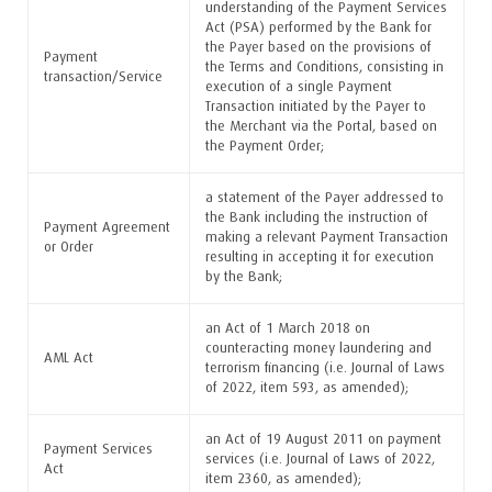
understanding of the Payment Services
Act (PSA) performed by the Bank for
the Payer based on the provisions of
Payment
the Terms and Conditions, consisting in
transaction/Service
execution of a single Payment
Transaction initiated by the Payer to
the Merchant via the Portal, based on
the Payment Order;
a statement of the Payer addressed to
the Bank including the instruction of
Payment Agreement
making a relevant Payment Transaction
or Order
resulting in accepting it for execution
by the Bank;
an Act of 1 March 2018 on
counteracting money laundering and
AML Act
terrorism financing (i.e. Journal of Laws
of 2022, item 593, as amended);
an Act of 19 August 2011 on payment
Payment Services
services (i.e. Journal of Laws of 2022,
Act
item 2360, as amended);