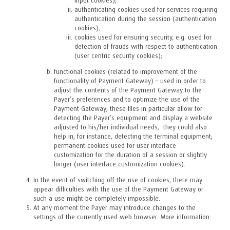
input cookies);
authenticating cookies used for services requiring
authentication during the session (authentication
cookies);
cookies used for ensuring security, e.g. used for
detection of frauds with respect to authentication
(user centric security cookies);
functional cookies (related to improvement of the
functionality of Payment Gateway) – used in order to
adjust the contents of the Payment Gateway to the
Payer’s preferences and to optimize the use of the
Payment Gateway; these files in particular allow for
detecting the Payer’s equipment and display a website
adjusted to his/her individual needs, they could also
help in, for instance, detecting the terminal equipment;
permanent cookies used for user interface
customization for the duration of a session or slightly
longer (user interface customization cookies).
In the event of switching off the use of cookies, there may
appear difficulties with the use of the Payment Gateway or
such a use might be completely impossible.
At any moment the Payer may introduce changes to the
settings of the currently used web browser. More information: