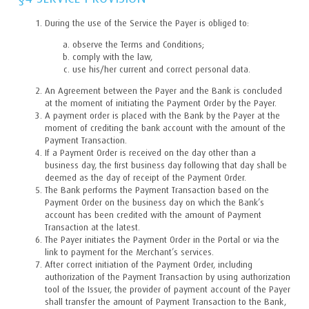
During the use of the Service the Payer is obliged to:
observe the Terms and Conditions;
comply with the law,
use his/her current and correct personal data.
An Agreement between the Payer and the Bank is concluded
at the moment of initiating the Payment Order by the Payer.
A payment order is placed with the Bank by the Payer at the
moment of crediting the bank account with the amount of the
Payment Transaction.
If a Payment Order is received on the day other than a
business day, the first business day following that day shall be
deemed as the day of receipt of the Payment Order.
The Bank performs the Payment Transaction based on the
Payment Order on the business day on which the Bank’s
account has been credited with the amount of Payment
Transaction at the latest.
The Payer initiates the Payment Order in the Portal or via the
link to payment for the Merchant’s services.
After correct initiation of the Payment Order, including
authorization of the Payment Transaction by using authorization
tool of the Issuer, the provider of payment account of the Payer
shall transfer the amount of Payment Transaction to the Bank,