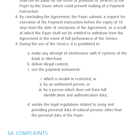
shall not be liable for the terms of provision of services to the
Payer by the Issuer which could prevent making of a Payment
transaction.
By concluding the Agreement, the Payer submits a request for
execution of the Payment transaction before the expiry of 14
days from the date of conclusion of the Agreement, as a result
of which the Payer shall not be entitled to withdraw from the
Agreement in the event of full performance of the Service.
During the use of the Service, it is prohibited to:
make any attempt of interference with IT systems of the
Bank or Merchant,
deliver illegal content,
use the payment instrument:
which is invalid or restricted, or
by an authorized person, or
by a person which does not have full
identification and authentication data,
violate the legal regulations related to using and
providing personal data of natural persons other than
the personal data of the Payer.
§6 COMPLAINTS