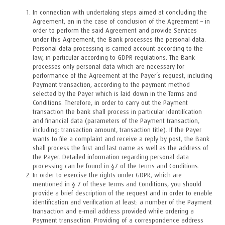
In connection with undertaking steps aimed at concluding the
Agreement, an in the case of conclusion of the Agreement – in
order to perform the said Agreement and provide Services
under this Agreement, the Bank processes the personal data.
Personal data processing is carried account according to the
law, in particular according to GDPR regulations. The Bank
processes only personal data which are necessary for
performance of the Agreement at the Payer’s request, including
Payment transaction, according to the payment method
selected by the Payer which is laid down in the Terms and
Conditions. Therefore, in order to carry out the Payment
transaction the bank shall process in particular identification
and financial data (parameters of the Payment transaction,
including: transaction amount, transaction title). If the Payer
wants to file a complaint and receive a reply by post, the Bank
shall process the first and last name as well as the address of
the Payer. Detailed information regarding personal data
processing can be found in §7 of the Terms and Conditions.
In order to exercise the rights under GDPR, which are
mentioned in § 7 of these Terms and Conditions, you should
provide a brief description of the request and in order to enable
identification and verification at least: a number of the Payment
transaction and e-mail address provided while ordering a
Payment transaction. Providing of a correspondence address