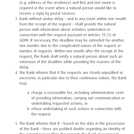
(e.g. address of the residence) and first and last name is
required in the event when a natural person would like to
receive a reply by postal services.
Bank without undue delay – and in any event within one month
from the receipt of the request – shall provide the natural
person with information about activities undertaken in
connection with the request pursuant to Articles 15–22 of
GDPR. If necessary, this deadline may be extended for another
two months due to the complicated nature of the request or
number of requests. Within one month after the receipt of the
request, the Bank shall notify a natural person about such an
extension of the deadline while providing the reasons of the
delay.
The Bank informs that if the requests are clearly unjustified or
excessive, in particular due to their continuous nature, the Bank
may:
charge a reasonable fee, including administrative costs
of providing information, carrying out communication or
undertaking requested actions; or
refuse undertaking of such actions in connection with
the request.
The Bank informs that if – based on the data in the possession
of the Bank – there are justified doubts regarding an identity of