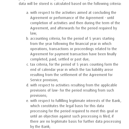
data will be stored is calculated based on the following criteria:
with respect to the activities aimed at concluding the
Agreement or performance of the Agreement - until
completion of activities and then during the term of the
Agreement, and afterwards for the period required by
law;
accounting criteria, for the period of 5 years starting
from the year following the financial year in which
operations, transactions or proceedings related to the
Agreement for payment transaction have been finally
completed, paid, settled or past due;
tax criteria, for the period of 5 years counting form the
end of calendar year in which the tax liability arose
resulting from the settlement of the Agreement for
Service provision;
with respect to activities resulting from the applicable
provisions of law- for the period resulting from such
provisions;
with respect to fulfilling legitimate interests of the Bank,
which constitutes the legal basis for this data
processing for the period required to meet this goal or
until an objection against such processing is filed, if
there are no legitimate basis for further data processing
by the Bank;