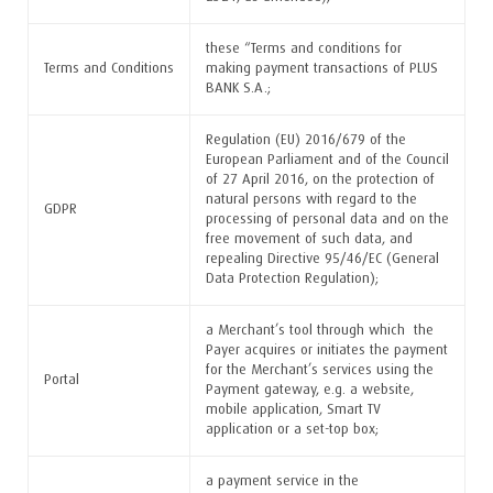
these “Terms and conditions for
Terms and Conditions
making payment transactions of PLUS
BANK S.A.;
Regulation (EU) 2016/679 of the
European Parliament and of the Council
of 27 April 2016, on the protection of
natural persons with regard to the
GDPR
processing of personal data and on the
free movement of such data, and
repealing Directive 95/46/EC (General
Data Protection Regulation);
a Merchant’s tool through which the
Payer acquires or initiates the payment
for the Merchant’s services using the
Portal
Payment gateway, e.g. a website,
mobile application, Smart TV
application or a set-top box;
a payment service in the