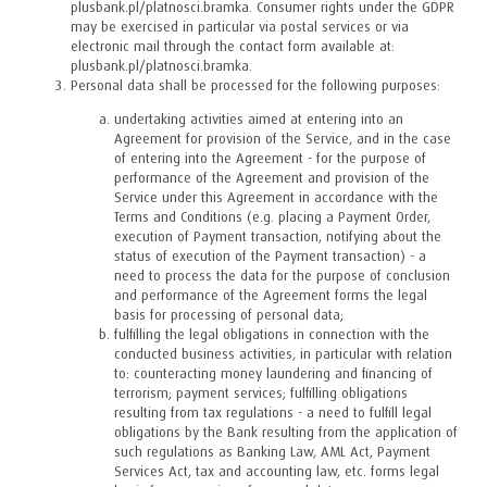
plusbank.pl/platnosci.bramka. Consumer rights under the GDPR
may be exercised in particular via postal services or via
electronic mail through the contact form available at:
plusbank.pl/platnosci.bramka.
Personal data shall be processed for the following purposes:
undertaking activities aimed at entering into an
Agreement for provision of the Service, and in the case
of entering into the Agreement - for the purpose of
performance of the Agreement and provision of the
Service under this Agreement in accordance with the
Terms and Conditions (e.g. placing a Payment Order,
execution of Payment transaction, notifying about the
status of execution of the Payment transaction) - a
need to process the data for the purpose of conclusion
and performance of the Agreement forms the legal
basis for processing of personal data;
fulfilling the legal obligations in connection with the
conducted business activities, in particular with relation
to: counteracting money laundering and financing of
terrorism; payment services; fulfilling obligations
resulting from tax regulations - a need to fulfill legal
obligations by the Bank resulting from the application of
such regulations as Banking Law, AML Act, Payment
Services Act, tax and accounting law, etc. forms legal