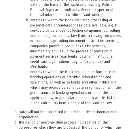
data on the basis of the applicable law, e.g. Polish
Financial Supervision Authority, General Inspector of
Financial Information, Tax Office, Bank Arbiter;
entities to whom the Bank entrusted processing of
personal data or rendered these data available, e.g. IT
service providers, debt collection companies, consulting
and auditing companies, law firms, archiving companies
or companies providing document destruction services,
companies providing postal or courier services,
intermediary entities in the process of provision of
payment services (e.g. banks, payment institutions,
credit card organizations, payment schemes) and
Merchants;
entities to whom the Bank entrusted performance of
banking operations or activities related to banking
operations, as well as to banks and other institutions
which may receive personal data in connection with the
performance of banking operations or under the
applicable law, in particular pursuant to Article 104 item
2 and Article 105 item 1 and 2 of the Banking Law
Data will not be transferred to third countries or international
organization.
The period of personal data processing depends on the
purpose for which they are processed. The period for which the