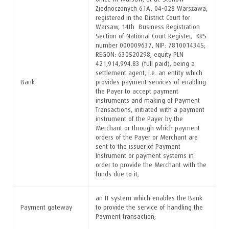
Zjednoczonych 61A, 04-028 Warszawa,
registered in the District Court for
Warsaw, 14th Business Registration
Section of National Court Register, KRS
number 000009637, NIP: 7810014345;
REGON: 630520298, equity PLN
421,914,994.83 (full paid), being a
settlement agent, i.e. an entity which
Bank
provides payment services of enabling
the Payer to accept payment
instruments and making of Payment
Transactions, initiated with a payment
instrument of the Payer by the
Merchant or through which payment
orders of the Payer or Merchant are
sent to the issuer of Payment
Instrument or payment systems in
order to provide the Merchant with the
funds due to it;
an IT system which enables the Bank
Payment gateway
to provide the service of handling the
Payment transaction;