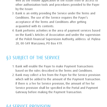
well as the mobile application of the Issuer from or access to
other authorization tools and procedures provided to the Payer
by the Issuer.
Bank is an entity providing the Service under the Terms and
Conditions. The use of the Service requires the Payer’s
acceptance of the Terms and Conditions after getting
acquainted with its contents.
Bank performs activities in the area of payment services based
on the Bank’s Articles of Association and under the supervision
of the Polish Financial Supervision Authority, address: ul. Piękna
20, 00-549 Warszawa, PO Box 419.
§3 SUBJECT OF THE SERVICE
Bank will enable the Payer to make Payment Transactions
based on the rules described in the Terms and Conditions.
Bank may collect a fee from the Payer for the Service provision
which will be added to the amount of the Payment Transaction.
If there is a fee for Service provision, the amount of fee for
Service provision shall be specified in the Portal and Payment
Gateway before making the Payment Transaction.
§4 SERVICE PROVISION