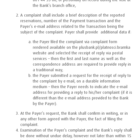
801 44 55 66, or personally on record during the visit at
the Bank’s branch office,
A complaint shall include a brief description of the reported
reservations, number of the Payment transaction and the
Payer’s e-mail address related to the Transaction being the
subject of the complaint. Payer shall provide additional data if:
the Payer filed the complaint via complaint form
rendered available on the plusbank.pl/platnosci.bramka
website and selected the receipt of reply via postal
services – then the first and last name as well as the
correspondence address are required to provide reply in
a traditional way;
the Payer submitted a request for the receipt of reply to
the complaint by e-mail, on a durable information
medium – then the Payer needs to indicate the e-mail
address for providing a reply to his/her complaint (if it is
different than the e-mail address provided to the Bank
by the Payer).
At the Payer’s request, the Bank shall confirm in writing, or in
any other form agreed with the Payer, the fact of filing the
complaint.
Examination of the Payer’s complaint and the Bank’s reply shall
be done without undue delay, however not later than within 15