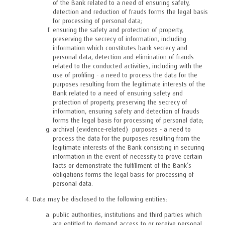
of the Bank related to a need of ensuring safety,
detection and reduction of frauds forms the legal basis
for processing of personal data;
ensuring the safety and protection of property,
preserving the secrecy of information, including
information which constitutes bank secrecy and
personal data, detection and elimination of frauds
related to the conducted activities, including with the
use of profiling - a need to process the data for the
purposes resulting from the legitimate interests of the
Bank related to a need of ensuring safety and
protection of property, preserving the secrecy of
information, ensuring safety and detection of frauds
forms the legal basis for processing of personal data;
archival (evidence-related) purposes - a need to
process the data for the purposes resulting from the
legitimate interests of the Bank consisting in securing
information in the event of necessity to prove certain
facts or demonstrate the fulfillment of the Bank’s
obligations forms the legal basis for processing of
personal data.
Data may be disclosed to the following entities:
public authorities, institutions and third parties which
are entitled to demand access to or receive personal