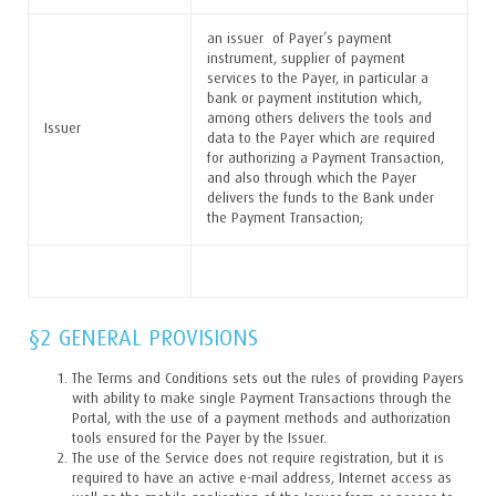
an issuer of Payer’s payment
instrument, supplier of payment
services to the Payer, in particular a
bank or payment institution which,
among others delivers the tools and
Issuer
data to the Payer which are required
for authorizing a Payment Transaction,
and also through which the Payer
delivers the funds to the Bank under
the Payment Transaction;
§2 GENERAL PROVISIONS
The Terms and Conditions sets out the rules of providing Payers
with ability to make single Payment Transactions through the
Portal, with the use of a payment methods and authorization
tools ensured for the Payer by the Issuer.
The use of the Service does not require registration, but it is
required to have an active e-mail address, Internet access as