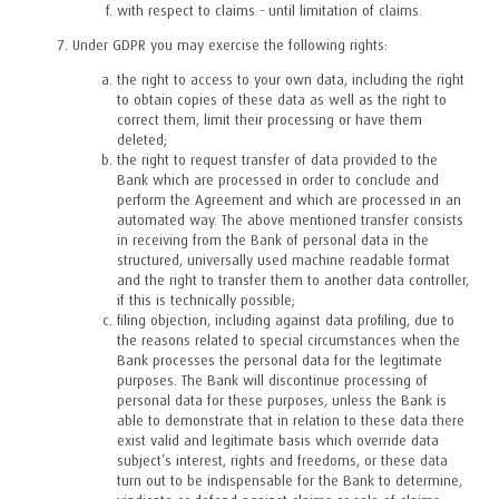
with respect to claims - until limitation of claims.
Under GDPR you may exercise the following rights:
the right to access to your own data, including the right
to obtain copies of these data as well as the right to
correct them, limit their processing or have them
deleted;
the right to request transfer of data provided to the
Bank which are processed in order to conclude and
perform the Agreement and which are processed in an
automated way. The above mentioned transfer consists
in receiving from the Bank of personal data in the
structured, universally used machine readable format
and the right to transfer them to another data controller,
if this is technically possible;
filing objection, including against data profiling, due to
the reasons related to special circumstances when the
Bank processes the personal data for the legitimate
purposes. The Bank will discontinue processing of
personal data for these purposes, unless the Bank is
able to demonstrate that in relation to these data there
exist valid and legitimate basis which override data
subject’s interest, rights and freedoms, or these data
turn out to be indispensable for the Bank to determine,