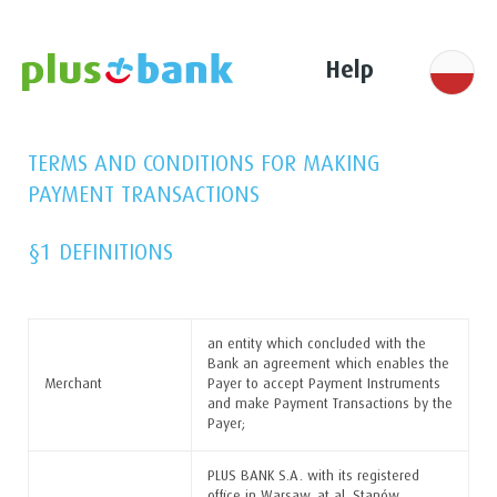
Help
TERMS AND CONDITIONS FOR MAKING
PAYMENT TRANSACTIONS
§1 DEFINITIONS
an entity which concluded with the
Bank an agreement which enables the
Merchant
Payer to accept Payment Instruments
and make Payment Transactions by the
Payer;
PLUS BANK S.A. with its registered
office in Warsaw, at al. Stanów