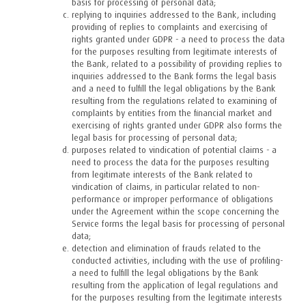
basis for processing of personal data;
replying to inquiries addressed to the Bank, including
providing of replies to complaints and exercising of
rights granted under GDPR - a need to process the data
for the purposes resulting from legitimate interests of
the Bank, related to a possibility of providing replies to
inquiries addressed to the Bank forms the legal basis
and a need to fulfill the legal obligations by the Bank
resulting from the regulations related to examining of
complaints by entities from the financial market and
exercising of rights granted under GDPR also forms the
legal basis for processing of personal data;
purposes related to vindication of potential claims - a
need to process the data for the purposes resulting
from legitimate interests of the Bank related to
vindication of claims, in particular related to non-
performance or improper performance of obligations
under the Agreement within the scope concerning the
Service forms the legal basis for processing of personal
data;
detection and elimination of frauds related to the
conducted activities, including with the use of profiling-
a need to fulfill the legal obligations by the Bank
resulting from the application of legal regulations and
for the purposes resulting from the legitimate interests