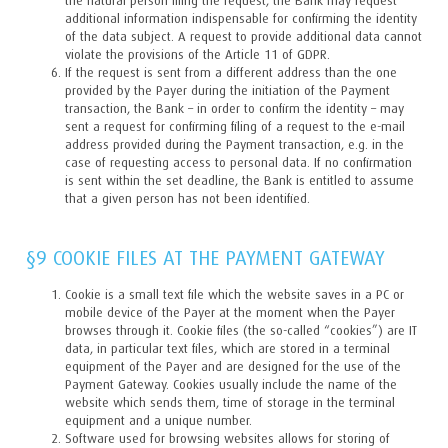
the natural person filing the request, the Bank may request
additional information indispensable for confirming the identity
of the data subject. A request to provide additional data cannot
violate the provisions of the Article 11 of GDPR.
If the request is sent from a different address than the one
provided by the Payer during the initiation of the Payment
transaction, the Bank – in order to confirm the identity – may
sent a request for confirming filing of a request to the e-mail
address provided during the Payment transaction, e.g. in the
case of requesting access to personal data. If no confirmation
is sent within the set deadline, the Bank is entitled to assume
that a given person has not been identified.
§9 COOKIE FILES AT THE PAYMENT GATEWAY
Cookie is a small text file which the website saves in a PC or
mobile device of the Payer at the moment when the Payer
browses through it. Cookie files (the so-called “cookies”) are IT
data, in particular text files, which are stored in a terminal
equipment of the Payer and are designed for the use of the
Payment Gateway. Cookies usually include the name of the
website which sends them, time of storage in the terminal
equipment and a unique number.
Software used for browsing websites allows for storing of