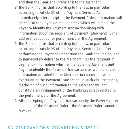
and then the Bank shall transfer it to the Merchant.
The Bank informs that according to the law, in particular
according to Article 23 of the Payment Services Act,
immediately after receipt of the Payment Order, information will
be sent to the Payer’s e-mail address which will enable the
Payer to identify the Payment Transaction along with
information about the recipient of payment (Merchant). E-mail
address is required for performance of the Agreement.
The Bank informs that according to the law, in particular
according to Article 25 of the Payment Services Act, after
performing the Payment Transaction the Bank shall be obliged
to immediately deliver to the Merchant – as the recipient of
payment – information which will enable the Merchant and
Payer to identify the Payment Transaction, as well as any other
information provided to the Merchant in connection with
execution of the Payment Transaction. In such circumstances,
disclosing of such information to the Merchant will not
constitute an infringement of the banking secrecy related to
the performance of the Agreement.
After accepting the Payment transaction by the Payer – correct
initiation of the Payment Order – the Payment Order cannot be
revoked.
§5 RESERVATIONS REGARDING SERVICE