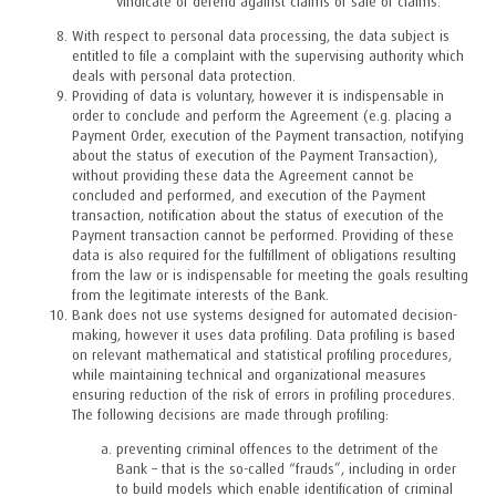
vindicate or defend against claims or sale of claims.
With respect to personal data processing, the data subject is
entitled to file a complaint with the supervising authority which
deals with personal data protection.
Providing of data is voluntary, however it is indispensable in
order to conclude and perform the Agreement (e.g. placing a
Payment Order, execution of the Payment transaction, notifying
about the status of execution of the Payment Transaction),
without providing these data the Agreement cannot be
concluded and performed, and execution of the Payment
transaction, notification about the status of execution of the
Payment transaction cannot be performed. Providing of these
data is also required for the fulfillment of obligations resulting
from the law or is indispensable for meeting the goals resulting
from the legitimate interests of the Bank.
Bank does not use systems designed for automated decision-
making, however it uses data profiling. Data profiling is based
on relevant mathematical and statistical profiling procedures,
while maintaining technical and organizational measures
ensuring reduction of the risk of errors in profiling procedures.
The following decisions are made through profiling:
preventing criminal offences to the detriment of the
Bank – that is the so-called “frauds”, including in order
to build models which enable identification of criminal