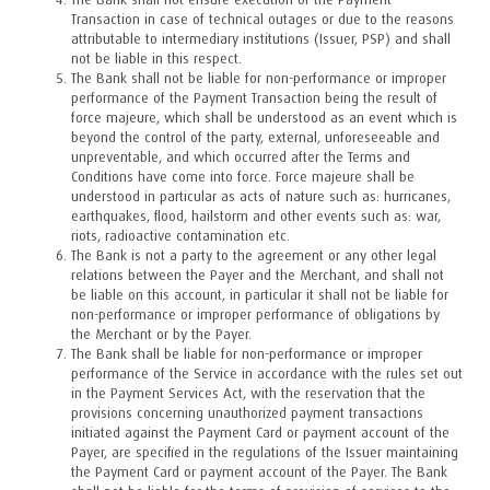
The Bank shall not ensure execution of the Payment
Transaction in case of technical outages or due to the reasons
attributable to intermediary institutions (Issuer, PSP) and shall
not be liable in this respect.
The Bank shall not be liable for non-performance or improper
performance of the Payment Transaction being the result of
force majeure, which shall be understood as an event which is
beyond the control of the party, external, unforeseeable and
unpreventable, and which occurred after the Terms and
Conditions have come into force. Force majeure shall be
understood in particular as acts of nature such as: hurricanes,
earthquakes, flood, hailstorm and other events such as: war,
riots, radioactive contamination etc.
The Bank is not a party to the agreement or any other legal
relations between the Payer and the Merchant, and shall not
be liable on this account, in particular it shall not be liable for
non-performance or improper performance of obligations by
the Merchant or by the Payer.
The Bank shall be liable for non-performance or improper
performance of the Service in accordance with the rules set out
in the Payment Services Act, with the reservation that the
provisions concerning unauthorized payment transactions
initiated against the Payment Card or payment account of the
Payer, are specified in the regulations of the Issuer maintaining
the Payment Card or payment account of the Payer. The Bank