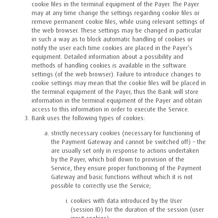
cookie files in the terminal equipment of the Payer. The Payer
may at any time change the settings regarding cookie files or
remove permanent cookie files, while using relevant settings of
the web browser. These settings may be changed in particular
in such a way as to block automatic handling of cookies or
notify the user each time cookies are placed in the Payer’s
equipment. Detailed information about a possibility and
methods of handling cookies is available in the software
settings (of the web browser). Failure to introduce changes to
cookie settings may mean that the cookie files will be placed in
the terminal equipment of the Payer, thus the Bank will store
information in the terminal equipment of the Payer and obtain
access to this information in order to execute the Service.
Bank uses the following types of cookies:
strictly necessary cookies (necessary for functioning of
the Payment Gateway and cannot be switched off) – the
are usually set only in response to actions undertaken
by the Payer, which boil down to provision of the
Service, they ensure proper functioning of the Payment
Gateway and basic functions without which it is not
possible to correctly use the Service;
cookies with data introduced by the User
(session ID) for the duration of the session (user