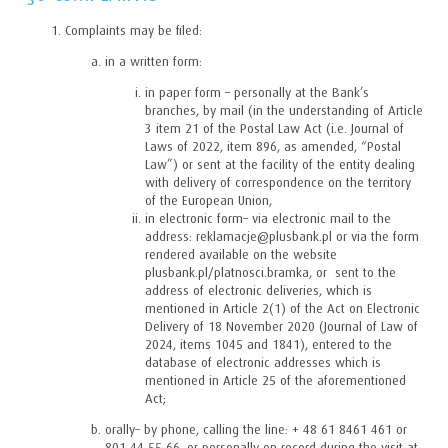
Complaints may be filed:
in a written form:
in paper form – personally at the Bank’s
branches, by mail (in the understanding of Article
3 item 21 of the Postal Law Act (i.e. Journal of
Laws of 2022, item 896, as amended, “Postal
Law”) or sent at the facility of the entity dealing
with delivery of correspondence on the territory
of the European Union,
in electronic form– via electronic mail to the
address: reklamacje@plusbank.pl or via the form
rendered available on the website
plusbank.pl/platnosci.bramka, or sent to the
address of electronic deliveries, which is
mentioned in Article 2(1) of the Act on Electronic
Delivery of 18 November 2020 (Journal of Law of
2024, items 1045 and 1841), entered to the
database of electronic addresses which is
mentioned in Article 25 of the aforementioned
Act;
orally– by phone, calling the line: + 48 61 8461 461 or