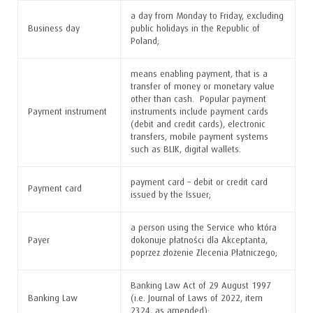
a day from Monday to Friday, excluding
Business day
public holidays in the Republic of
Poland;
means enabling payment, that is a
transfer of money or monetary value
other than cash. Popular payment
Payment instrument
instruments include payment cards
(debit and credit cards), electronic
transfers, mobile payment systems
such as BLIK, digital wallets.
payment card – debit or credit card
Payment card
issued by the Issuer;
a person using the Service who która
Payer
dokonuje płatności dla Akceptanta,
poprzez złożenie Zlecenia Płatniczego;
Banking Law Act of 29 August 1997
Banking Law
(i.e. Journal of Laws of 2022, item
2324, as amended);